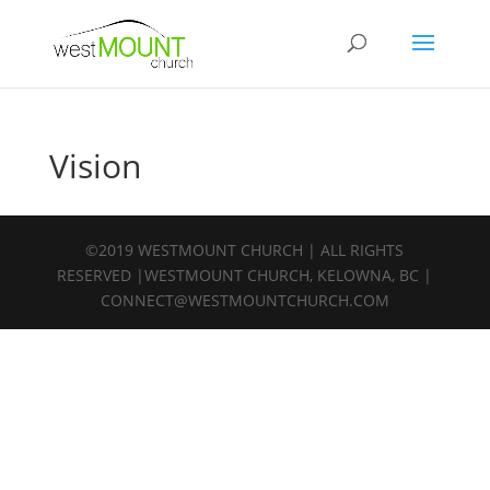
Vision
©2019 WESTMOUNT CHURCH | ALL RIGHTS
RESERVED |WESTMOUNT CHURCH, KELOWNA, BC |
CONNECT@WESTMOUNTCHURCH.COM