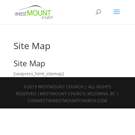
Site Map
Site Map
[seopress_html_sitemap]
©2019 WESTMOUNT CHURCH | ALL RIGHTS
RESERVED |WESTMOUNT CHURCH, KELOWNA, BC |
CONNECT@WESTMOUNTCHURCH.COM